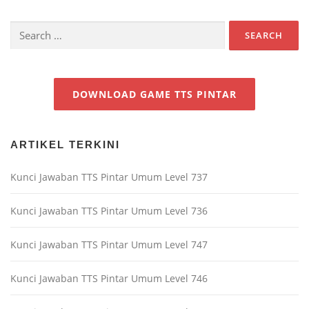
Search
for:
DOWNLOAD GAME TTS PINTAR
ARTIKEL TERKINI
Kunci Jawaban TTS Pintar Umum Level 737
Kunci Jawaban TTS Pintar Umum Level 736
Kunci Jawaban TTS Pintar Umum Level 747
Kunci Jawaban TTS Pintar Umum Level 746