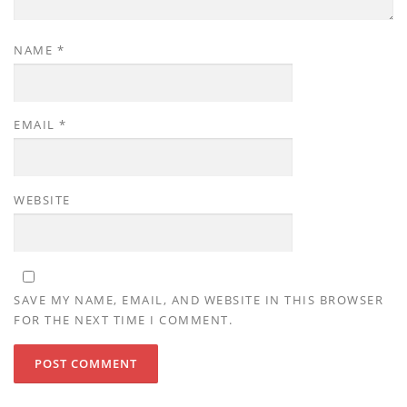
NAME
*
EMAIL
*
WEBSITE
SAVE MY NAME, EMAIL, AND WEBSITE IN THIS BROWSER
FOR THE NEXT TIME I COMMENT.