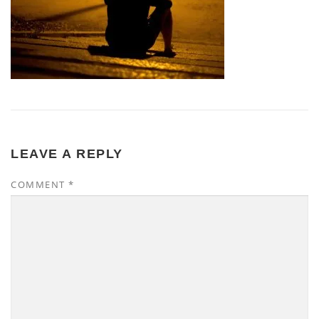
LEAVE A REPLY
COMMENT
*