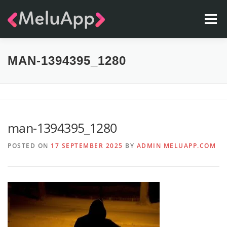
Skip
Menu
to
content
APPS
TEAM
CONTACT
FAQ
BLOG
MAN-1394395_1280
man-1394395_1280
POSTED ON
17 SEPTEMBER 2025
BY
ADMIN MELUAPP.COM